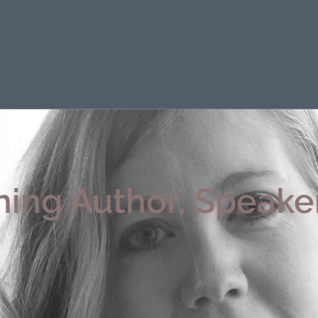
ing Author, Speaker