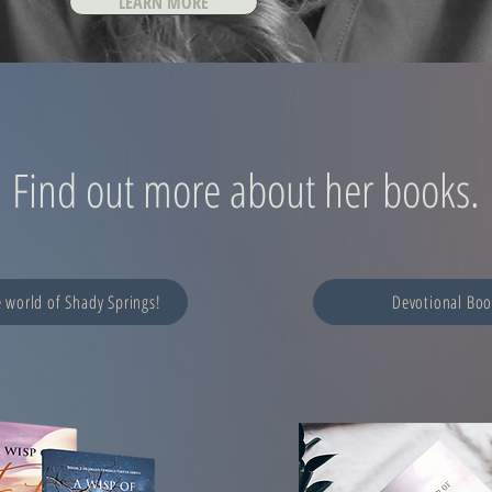
LEARN MORE
Find out more about her books.
e world of Shady Springs!
Devotional Boo