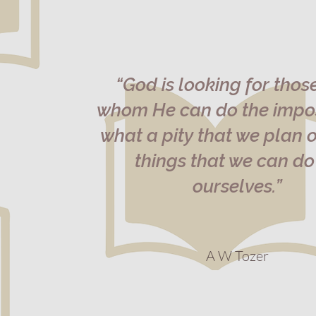
“God is looking for thos
whom He can do the impos
what a pity that we plan o
things that we can do
ourselves.”
A W Tozer