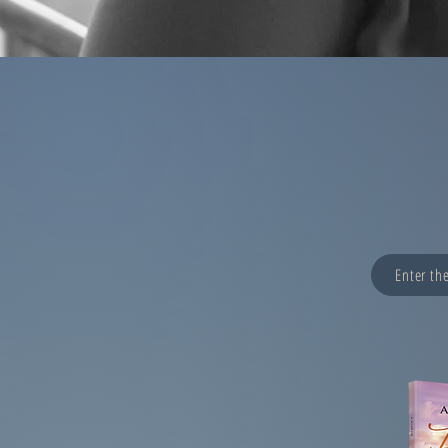
Enter th