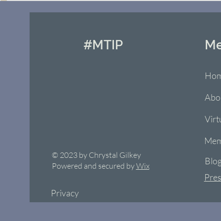
#MTIP
M
Ho
Abo
Virt
Mem
© 2023 by Chrystal Gilkey
Blo
Powered and secured by
Wix
Pres
Privacy