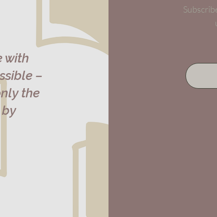
Subscribe
e with
sible –
nly the
 by