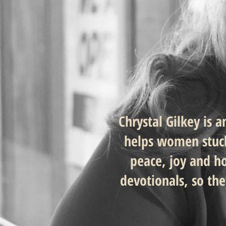
Chrystal Gilkey is 
helps women stuck 
peace, joy and h
devotionals, so th