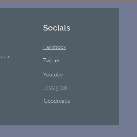
Socials
Facebook
y.com
Twitter
Youtube
Instagram
Goodreads