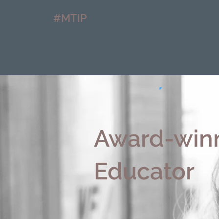
#MTIP
Award-winn
Educator