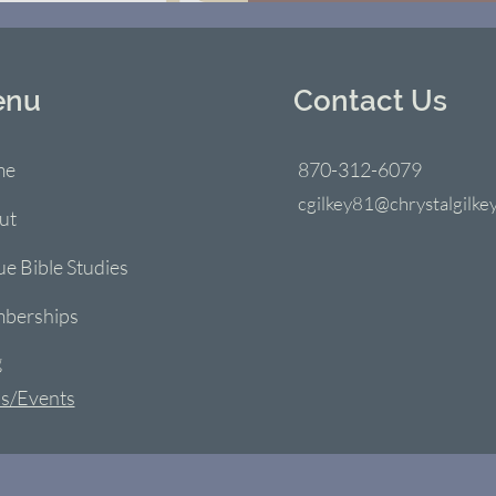
enu
Contact Us
me
870-312-6079
cgilkey81@chrystalgilke
ut
ue Bible Studies
berships
g
s/Events