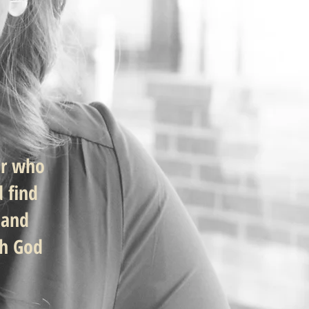
er who
d find
 and
th God