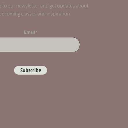
 to our newsletter and get updates about
upcoming classes and inspiration
Email
Subscribe