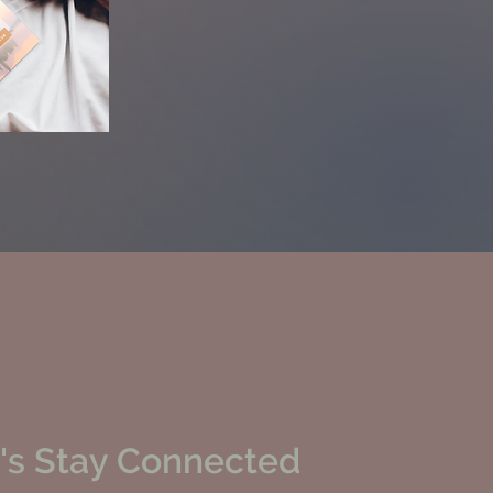
's Stay Connected