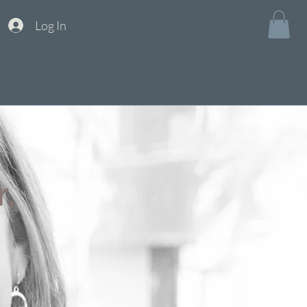
Log In
,