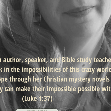
an author, speaker, and Bible
study teach
in the impossibilities of
this crazy worl
ope through her Christian mystery novels
ey can make their impossible possible wi
(Luke 1:37)