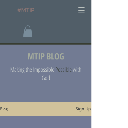
#MTIP
MTIP BLOG
Making the Impossible
Possible
with
God
Sign Up
Blog