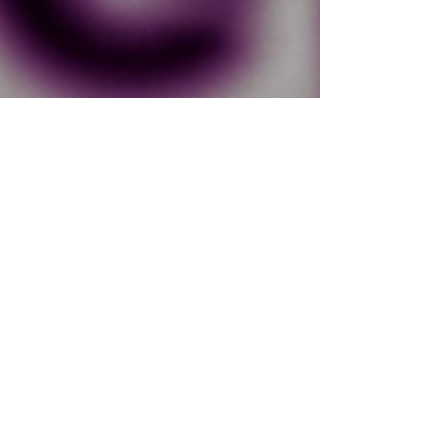
Chrystal Gilkey
Jul 18, 2021
1 min read
Behind the Scenes of A Wisp of
Faith: Interview with Lexi
Birmingham
I was so excited when Lexi Birmingham agreed to