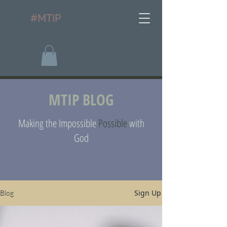
#MTIP
MTIP BLOG
Making the Impossible
Possible
with
God
Sign Up
Blog