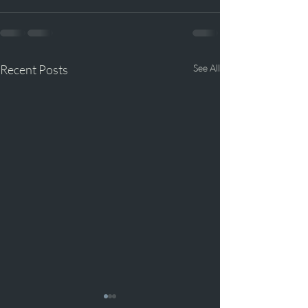
Recent Posts
See All