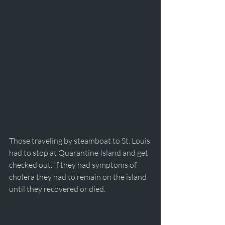
Those traveling by steamboat to St. Louis 
had to stop at Quarantine Island and get 
checked out. If they had symptoms of 
cholera they had to remain on the island 
until they recovered or died. 