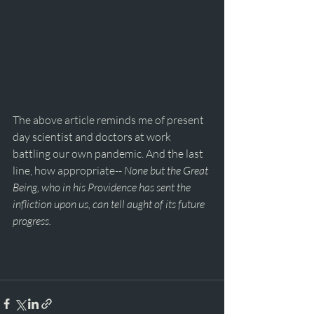
The above article reminds me of present 
day scientist and doctors at work 
battling our own pandemic. And the last 
line, how appropriate-- 
None but the Great 
Being, who in his Providence has sent the 
infliction upon us, can tell aught of its future 
progress.