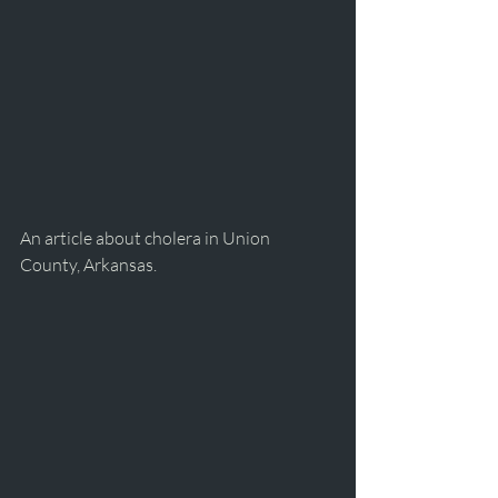
An article about cholera in Union 
County, Arkansas.