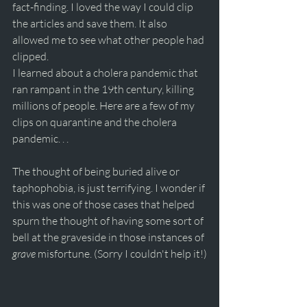
fact-finding. I loved the way I could clip 
the articles and save them. It also 
allowed me to see what other people had 
clipped.
I learned about a cholera pandemic that 
ran rampant in the 19th century, killing 
millions of people. Here are a few of my 
clips on quarantine and the cholera 
pandemic. . .
The thought of being buried alive or 
taphophobia, is just terrifying. I wonder if 
this was one of those cases that helped 
spurn the thought of having some sort of 
bell at the graveside in those instances of 
grave
 misfortune. (Sorry I couldn't help it!)