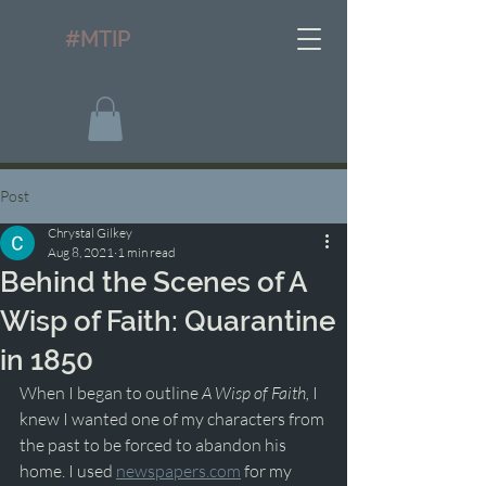
#MTIP
Post
Chrystal Gilkey
Aug 8, 2021
1 min read
Behind the Scenes of A
Wisp of Faith: Quarantine
in 1850
When I began to outline 
A Wisp of Faith, 
I 
knew I wanted one of my characters from 
the past to be forced to abandon his 
home. I used 
newspapers.com
 for my 