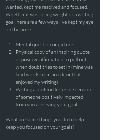
wanted, kept me resolved and focused. 
Whether it was losing weight or a writing 
goal, here are a few ways I've kept my eye 
on the prize . . . .
Mental question or picture
Physical copy of an inspiring quote 
or positive affirmation to pull out 
when doubt tries to set in (mine was 
kind words from an editor that 
enjoyed my writing) 
Writing a pretend letter or scenario 
of someone positively impacted 
from you achieving your goal 
What are some things you do to help 
keep you focused on your goals?