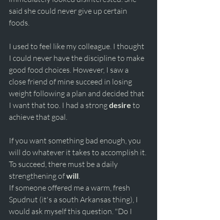
said she could never give up certain 
foods.
I used to feel like my colleague. I thought 
I could never have the discipline to make 
good food choices. However, I saw a 
close friend of mine succeed in losing 
weight following a plan and decided that 
I want that too. I had a strong 
desire
 to 
achieve that goal.
If you want something bad enough, you 
will do whatever it takes to accomplish it. 
To succeed, there must be a daily 
strengthening of 
will
. 
If someone offered me a warm, fresh 
Spudnut (it's a south Arkansas thing), I 
would ask myself this question. "Do I 