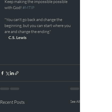
Keep making the impossible possible 
with God! 
#MTIP
"You can't go back and change the 
beginning, but you can start where you 
are and change the ending." 
— 
C.S. Lewis
Recent Posts
See All