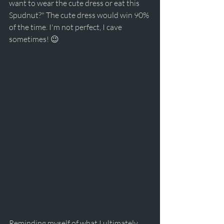
want to wear the cute dress or eat this 
Spudnut?" The cute dress would win 90% 
of the time. I'm not perfect, I cave 
sometimes! 😉
Reminding myself of what I ultimately 