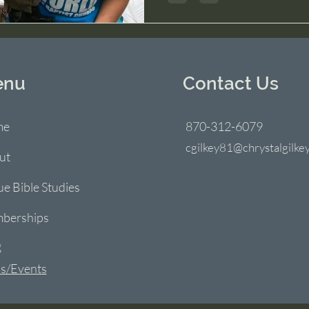
enu
Contact Us
me
870-312-6079
cgilkey81@chrystalgilke
ut
ue Bible Studies
berships
g
s/Events