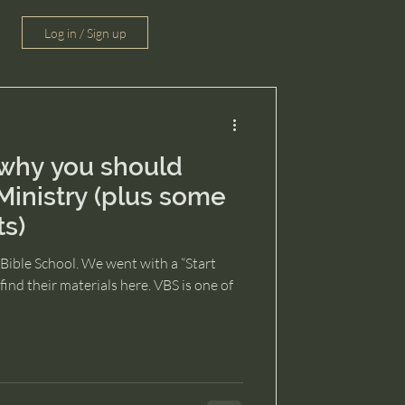
Log in / Sign up
why you should
Ministry (plus some
ts)
Bible School. We went with a “Start
ind their materials here. VBS is one of