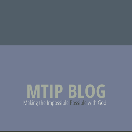
MTIP BLOG
Making the Impossible
Possible
with God