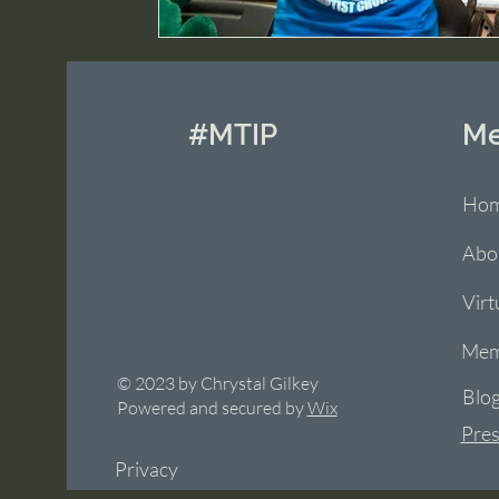
#MTIP
M
Ho
Abo
Virt
Mem
© 2023 by Chrystal Gilkey
Blo
Powered and secured by
Wix
Pres
Privacy