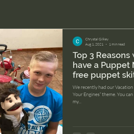
Chrystal Gilkey
Aug 1, 2021
1 min read
Top 3 Reasons 
have a Puppet 
free puppet ski
We recently had our Vacation 
Your Engines“ theme. You can f
my...