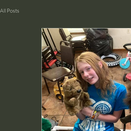
All Posts