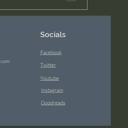
Socials
Facebook
y.com
Twitter
Youtube
Instagram
Goodreads