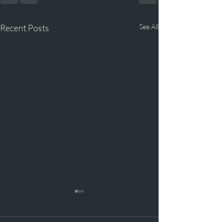
Recent Posts
See All