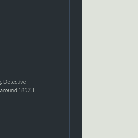
. Detective 
 around 1857. I 