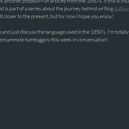
k another potpourri of articles from the 1850's. If this is your
ost is part of a series about the journey behind writing 
A Wisp 
it closer to the present, but for now I hope you enjoy!
p and just discuss the language used in the 1850's. I'm totally l
onsummate humbuggary 
this week in conversation!