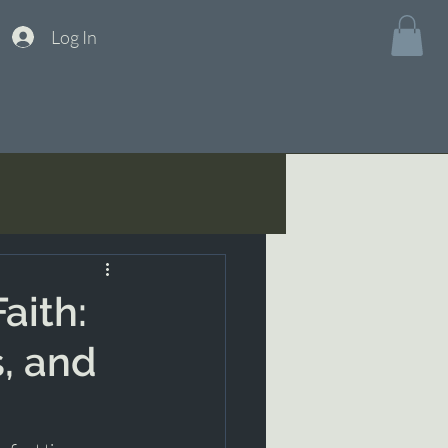
Log In
aith:
s, and