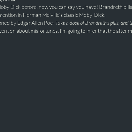
Moby Dick before, now you can say you have! Brandreth pills
ention in Herman Melville's classic Moby-Dick. 
ned by Edgar Allen Poe- 
Take a dose of Brandreth’s pills, and t
ent on about misfortunes, I'm going to infer that the after ma