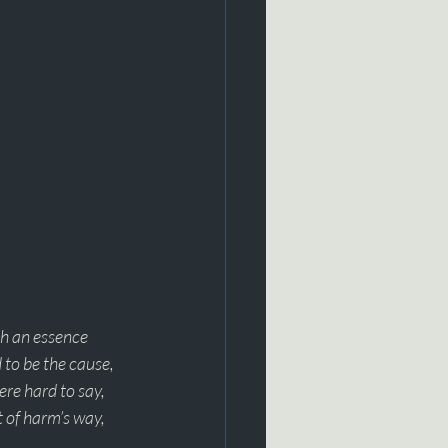
h an essence 
 to be the cause, 
ere hard to say, 
t of harm’s way, 