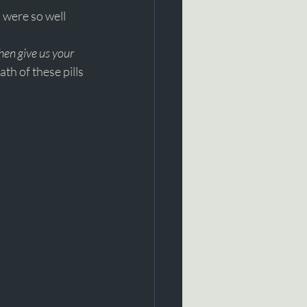
 were so well 
hen give us your 
th of these pills 