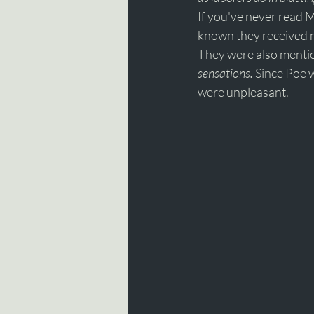
If you've never read 
known they received m
They were also mentio
sensations. 
Since Poe w
were unpleasant.