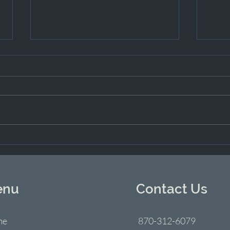
Para
Moving Through Grief with
Grace Part 1
enu
Contact Us
me
870-312-6079