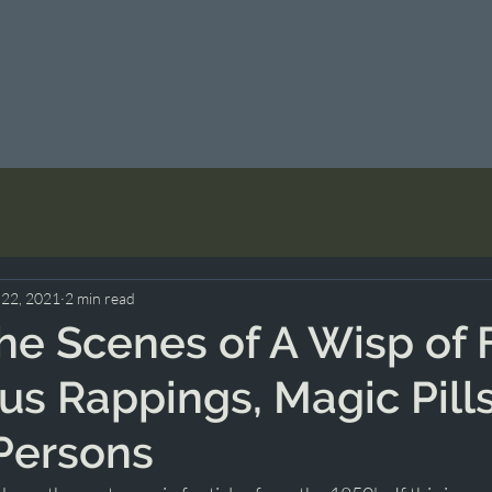
 22, 2021
2 min read
he Scenes of A Wisp of F
us Rappings, Magic Pill
Persons