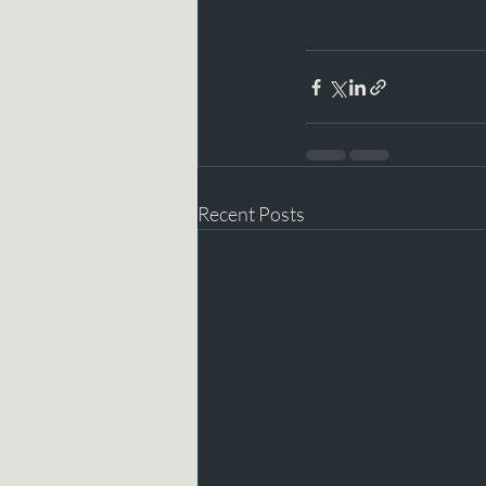
Recent Posts