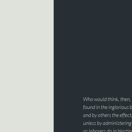
Who would think, then, 
found in the inglorious 
and by others the effect
unless by administering 
as laborers do in blastin