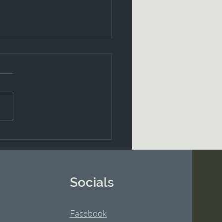
dox of Love
Socials
Facebook