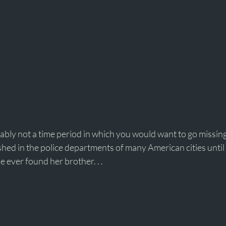
bly not a time period in which you would want to go missing
shed in the police departments of many American cities until
e ever found her brother. . . 