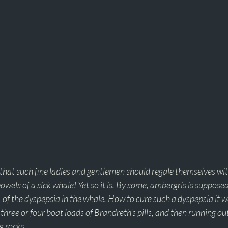
that such fine ladies and gentlemen should regale themselves wit
bowels of a sick whale! Yet so it is. By some, ambergris is supposed
, of the dyspepsia in the whale. How to cure such a dyspepsia it w
three or four boat loads of Brandreth’s pills, and then running ou
g rocks. 