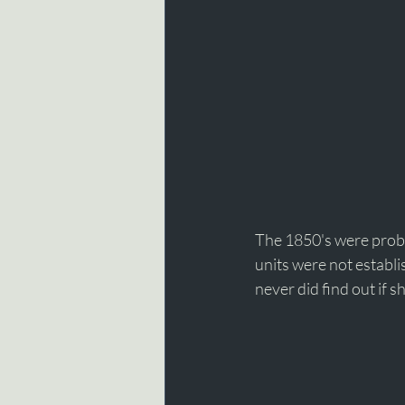
The 1850's were proba
units were not establi
never did find out if sh