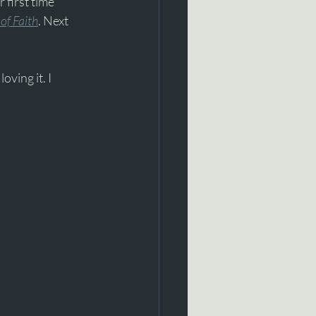
 first time 
of Faith
. Next 
oving it. I 