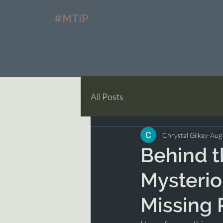
#MTIP
All Posts
Chrystal Gilkey
Aug
Behind t
Mysterio
Missing 