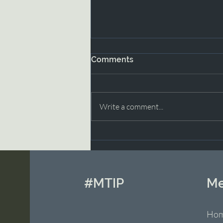
Comments
Write a comment...
Moving Through Grief with
Grace Part 2
#MTIP
M
Ho