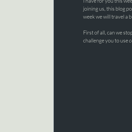
I have for you this wee
joining us, this blog p
week we will travel a b
First of all, can we sto
challenge you to use 
c