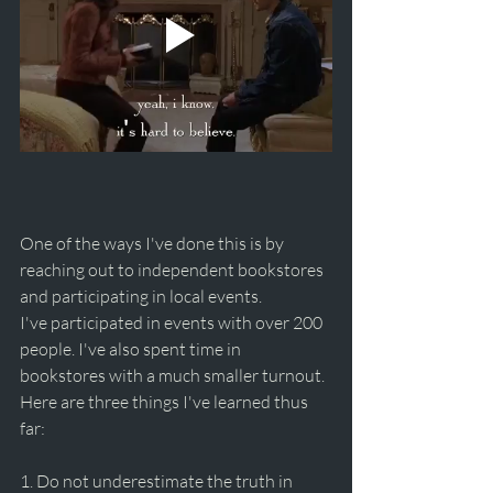
One of the ways I've done this is by 
reaching out to independent bookstores 
and participating in local events. 
I've participated in events with over 200 
people. I've also spent time in 
bookstores with a much smaller turnout. 
Here are three things I've learned thus 
far:
1. Do not underestimate the truth in 