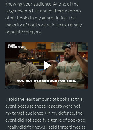
knowing your audience. At one of the 
larger events I attended there were no 
other books in my genre--in fact the 
majority of books were in an extremely 
opposite category.
 I sold the least amount of books at this 
event because those readers were not 
my target audience. (In my defense, the 
event did not specify a genre of books so 
I really didn't know.) I sold three times as 