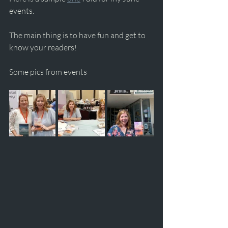
events.
The main thing is to have fun and get to 
know your readers!
Some pics from events