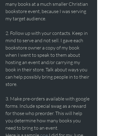
many books at a much smaller Christian 
bookstore event, because I was serving 
my target audience.
2. Follow up with your contacts. Keep in 
mind to serve and not sell. I gave each 
bookstore owner a copy of my book 
when I went to speak to them about 
hosting an event and/or carrying my 
book in their store. Talk about ways you 
can help possibly bring people in to their 
store. 
3. Make pre-orders available with google 
forms. Include special swag as a reward 
for those who preorder. This will help 
you determine how many books you 
need to bring to an event.
Here is a sample 
one
 I did for my June 