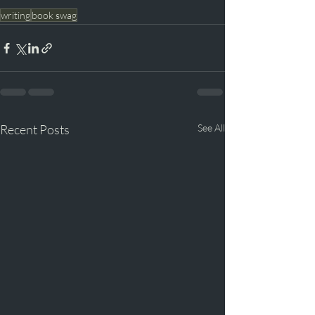
writing
book swag
Recent Posts
See All