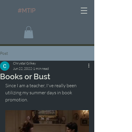
#MTIP
Post
Chrystal Gilkey
Jun 22, 2022
1 min read
Books or Bust
Since I am a teacher, I've really been 
utilizing my summer days in book 
promotion. 