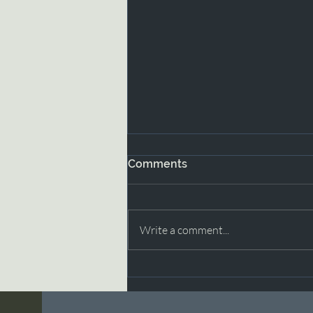
Comments
Write a comment...
Moving Through Grief with
Grace Part 2