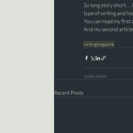
So long story short. . 
type of writing and h
You can read my first 
And my second article
writing
magazine
Recent Posts