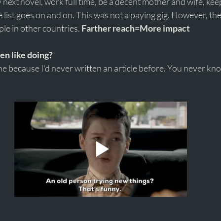
my next novel, work full time, be a decent mother and wife, ke
he list goes on and on. This was not a paying gig. However, th
le in other countries. 
Farther reach=More impact 
ven like doing?
one because I'd never written an article before. You never kn