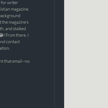
g for writer 
istian magazine. 
e background 
at the magazine's 
th, and stalked 
) From there, I 
and contact 
tion. 
t that email--no 