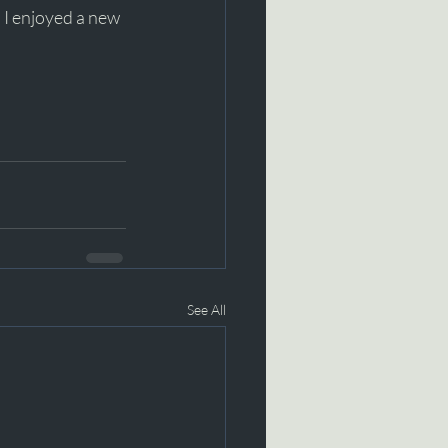
d I enjoyed a new 
See All