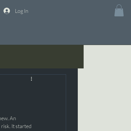
Log In
new. An 
isk. It started 