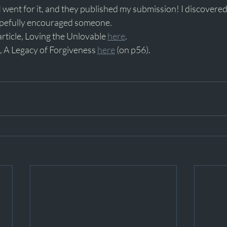
. I went for it, and they published my submission! I discovere
opefully encouraged someone.
article, Loving the Unlovable 
here
.
, A Legacy of Forgiveness 
here
 (on p56).