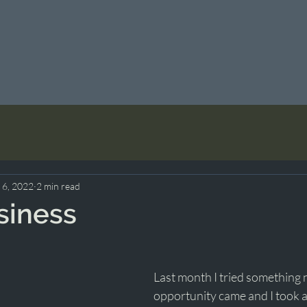
 6, 2022
2 min read
siness
Last month I tried something 
opportunity came and I took a r