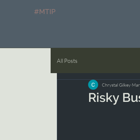
#MTIP
All Posts
Chrystal Gilkey
Mar
Risky Bu