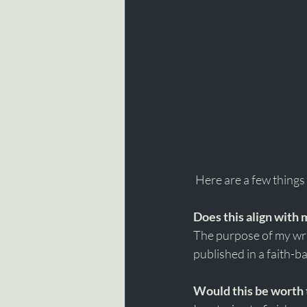
 Here are a few things I
Does this align with
The purpose of my writ
published in a faith-b
Would this be worth 