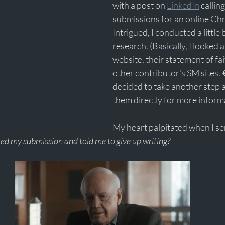
with a post on 
LinkedIn
 callin
submissions for an online Chr
Intrigued, I conducted a littl
research. (Basically, I looked 
website, their statement of fai
other contributor's SM sites. 
decided to take another step 
them directly for more informa
My heart palpitated when I sen
ted my submission and told me to give up writing? 