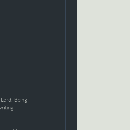
 Lord.  Being 
riting. 