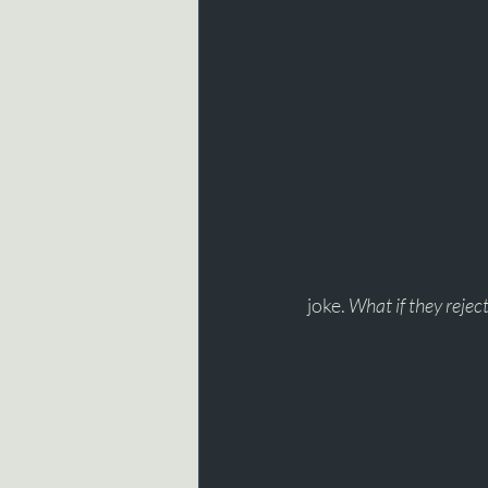
joke. 
What if they rejec