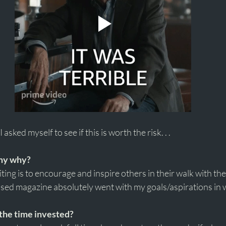
 asked myself to see if this is worth the risk. . . 
 my why?
ing is to encourage and inspire others in their walk with the
ased magazine absolutely went with my goals/aspirations in w
the time invested?