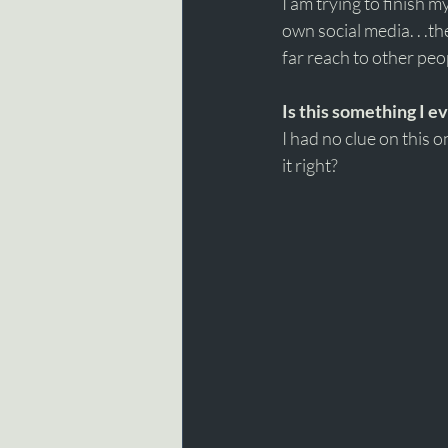
I am trying to finish 
own social media. . .t
far reach to other peop
Is this something I e
I had no clue on this 
it right? 