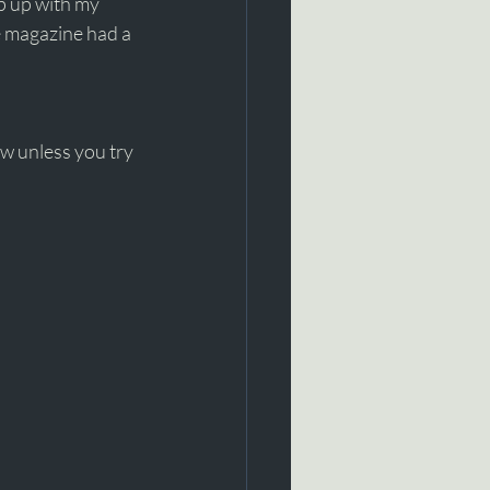
ep up with my 
e magazine had a 
ow unless you try 