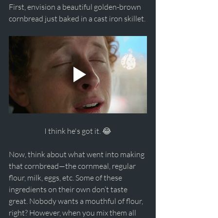
First, envision a beautiful golden-brown 
cornbread just baked in a cast iron skillet.
I think he's got it. 😂
Now, think about what went into making 
that cornbread—the cornmeal, regular 
flour, milk, eggs, etc. Some of these 
ingredients on their own don’t taste 
great. Nobody wants a mouthful of flour, 
right? However, when you mix them all 