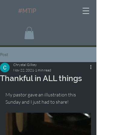
#MTIP
Post
Chrystal Gilkey
Nov 22, 2021
1 min read
Thankful in ALL things
My pastor gave an illustration this 
Sunday and I just had to share! 