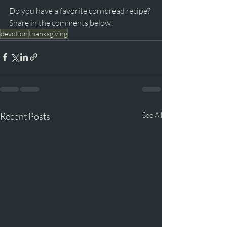
Do you have a favorite cornbread recipe? 
Share in the comments below!
devotion
thanksgiving
Recent Posts
See All