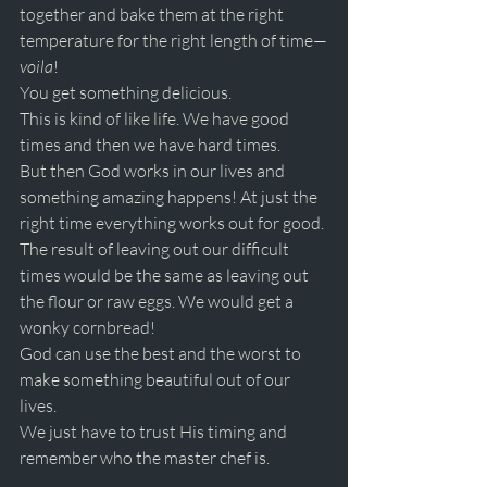
together and bake them at the right 
temperature for the right length of time—
voila
! 
You get something delicious.
This is kind of like life. We have good 
times and then we have hard times.
But then God works in our lives and 
something amazing happens! At just the 
right time everything works out for good. 
The result of leaving out our difficult 
times would be the same as leaving out 
the flour or raw eggs. We would get a 
wonky cornbread! 
God can use the best and the worst to 
make something beautiful out of our 
lives. 
We just have to trust His timing and 
remember who the master chef is. 