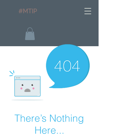
#MTIP
There’s Nothing
Here...