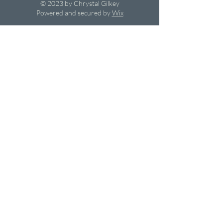
© 2023 by Chrystal Gilkey
Powered and secured by
Wix
Privacy