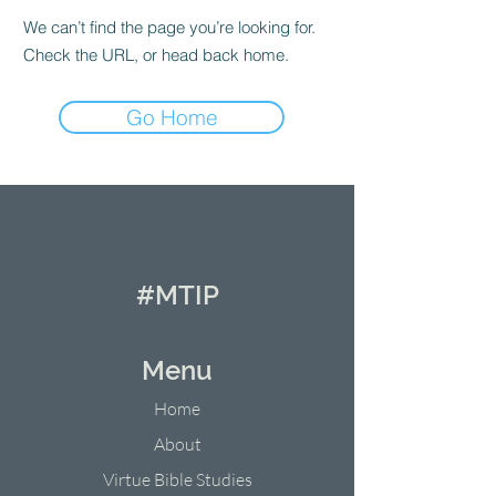
We can’t find the page you’re looking for.
Check the URL, or head back home.
Go Home
#MTIP
Menu
Home
About
Virtue Bible Studies