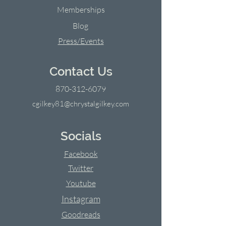
Memberships
Blog
Press/Events
Contact Us
870-312-6079
cgilkey81@chrystalgilkey.com
Socials
Facebook
Twitter
Youtube
Instagram
Goodreads