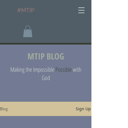
#MTIP
MTIP BLOG
Making the Impossible
Possible
with
God
Sign Up
Blog