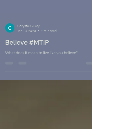
Chrystal Gilkey
Jan 13, 2023
2 min read
Believe #MTIP
What does it mean to live like you believe?