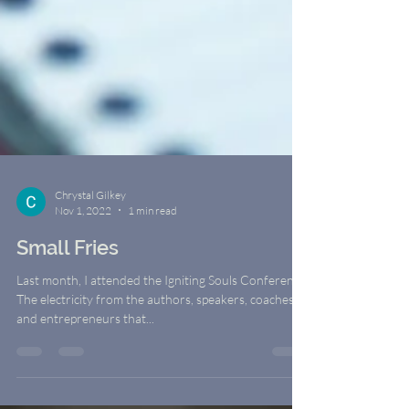
Chrystal Gilkey
Nov 1, 2022
1 min read
Small Fries
Last month, I attended the Igniting Souls Conference.
The electricity from the authors, speakers, coaches,