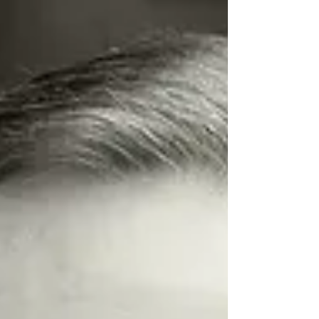
and entrepreneurs that...