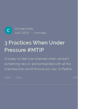
Chrystal Gilkey
Jun 8, 2023
2 min read
3 Practices When Under
Pressure #MTIP
It is easy to feel overwhelmed when we start
something new or are bombarded with all the
craziness this world throws our way. In Psalms...