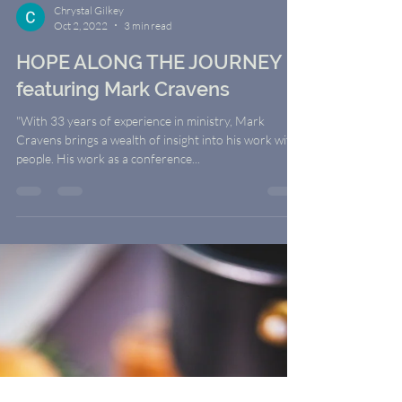
Chrystal Gilkey
Oct 2, 2022
3 min read
HOPE ALONG THE JOURNEY
featuring Mark Cravens
"With 33 years of experience in ministry, Mark
Cravens brings a wealth of insight into his work with
people. His work as a conference...